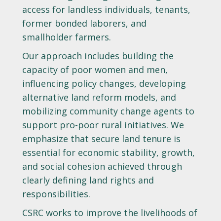
access for landless individuals, tenants,
former bonded laborers, and
smallholder farmers.
Our approach includes building the
capacity of poor women and men,
influencing policy changes, developing
alternative land reform models, and
mobilizing community change agents to
support pro-poor rural initiatives. We
emphasize that secure land tenure is
essential for economic stability, growth,
and social cohesion achieved through
clearly defining land rights and
responsibilities.
CSRC works to improve the livelihoods of