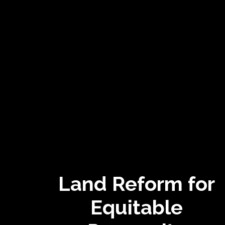
Land Reform for
Equitable