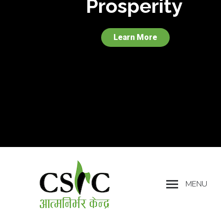
Prosperity
Learn More
MENU