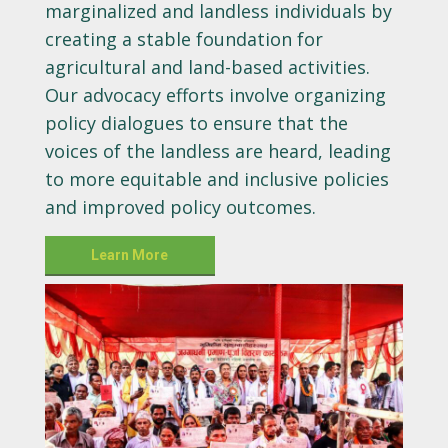
marginalized and landless individuals by
creating a stable foundation for
agricultural and land-based activities.
Our advocacy efforts involve organizing
policy dialogues to ensure that the
voices of the landless are heard, leading
to more equitable and inclusive policies
and improved policy outcomes.
Learn More