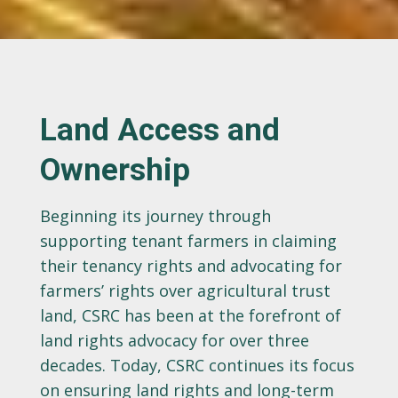
Land Access and
Ownership
Beginning its journey through
supporting tenant farmers in claiming
their tenancy rights and advocating for
farmers’ rights over agricultural trust
land, CSRC has been at the forefront of
land rights advocacy for over three
decades. Today, CSRC continues its focus
on ensuring land rights and long-term