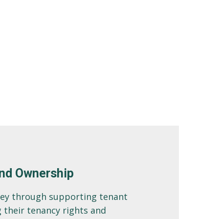
nd Ownership
ney through supporting tenant
 their tenancy rights and