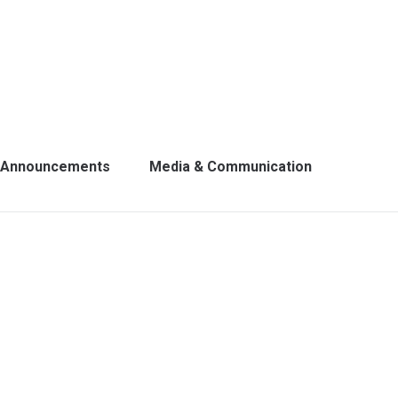
Announcements
Media & Communication