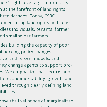
ers’ rights over agricultural trust
 at the forefront of land rights
three decades. Today, CSRC
 on ensuring land rights and long-
dless individuals, tenants, former
nd smallholder farmers.
des building the capacity of poor
luencing policy changes,
tive land reform models, and
ity change agents to support pro-
ves. We emphasize that secure land
 for economic stability, growth, and
ieved through clearly defining land
bilities.
ove the livelihoods of marginalized