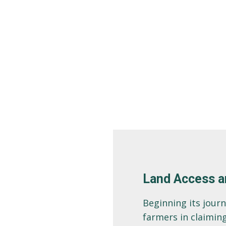
Land Access a
Beginning its jour
farmers in claiming