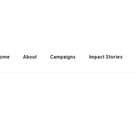
ome
About
Campaigns
Impact Stories