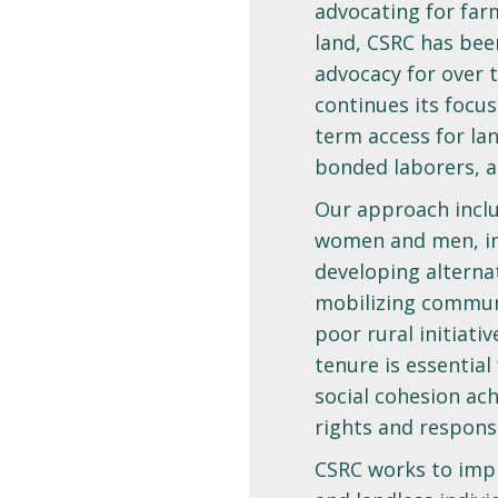
advocating for farm
land, CSRC has been
advocacy for over 
continues its focus
term access for lan
bonded laborers, a
Our approach inclu
women and men, inf
developing alterna
mobilizing commun
poor rural initiati
tenure is essential
social cohesion ach
rights and responsi
CSRC works to impr