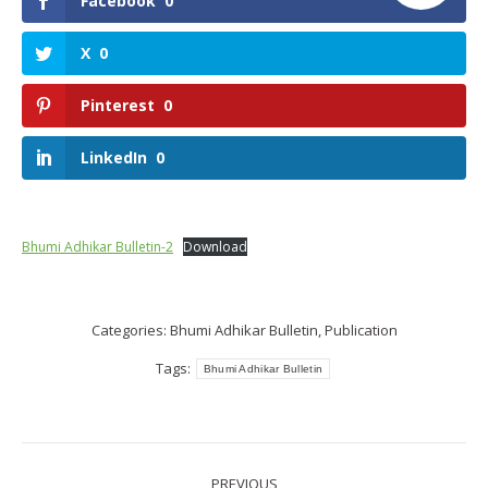
Facebook
0
X
0
Pinterest
0
LinkedIn
0
Bhumi Adhikar Bulletin-2
Download
Categories:
Bhumi Adhikar Bulletin
,
Publication
Tags:
Bhumi Adhikar Bulletin
Post
PREVIOUS