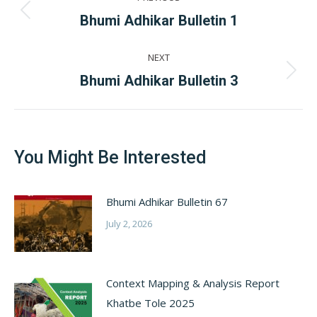
navigation
Previous
Bhumi Adhikar Bulletin 1
post:
NEXT
Next
Bhumi Adhikar Bulletin 3
post:
You Might Be Interested
Bhumi Adhikar Bulletin 67
July 2, 2026
Context Mapping & Analysis Report
Khatbe Tole 2025