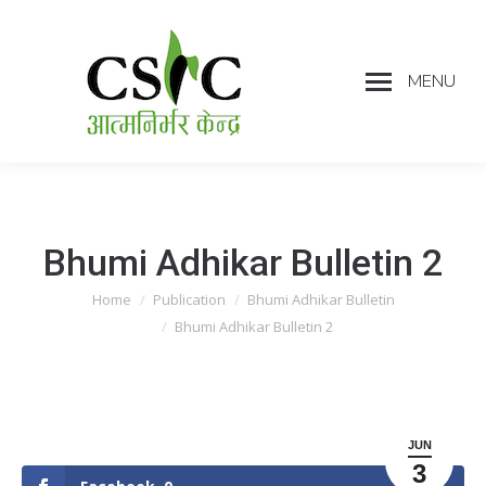
MENU
Bhumi Adhikar Bulletin 2
Home
Publication
Bhumi Adhikar Bulletin
You are here:
Bhumi Adhikar Bulletin 2
JUN
3