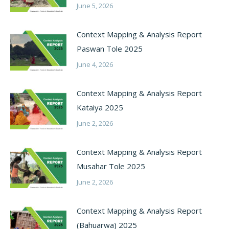
June 5, 2026
Context Mapping & Analysis Report
Paswan Tole 2025
June 4, 2026
Context Mapping & Analysis Report
Kataiya 2025
June 2, 2026
Context Mapping & Analysis Report
Musahar Tole 2025
June 2, 2026
Context Mapping & Analysis Report
(Bahuarwa) 2025