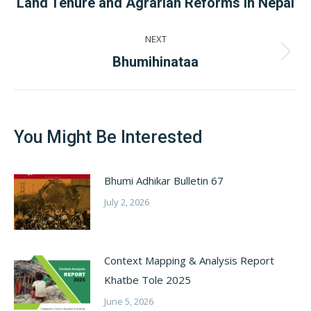
Previous
Land Tenure and Agrarian Reforms In Nepal
post:
NEXT
Next
Bhumihinataa
post:
You Might Be Interested
Bhumi Adhikar Bulletin 67
July 2, 2026
Context Mapping & Analysis Report
Khatbe Tole 2025
June 5, 2026