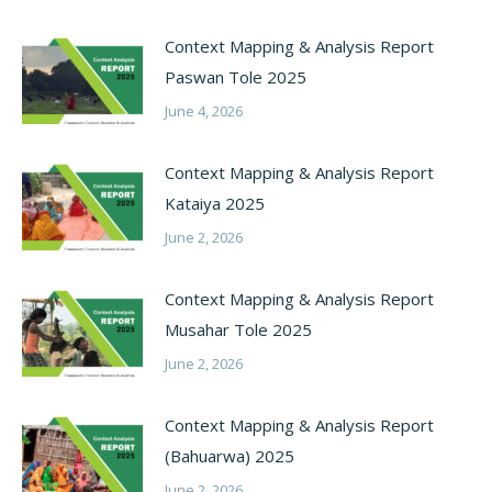
Context Mapping & Analysis Report
Paswan Tole 2025
June 4, 2026
Context Mapping & Analysis Report
Kataiya 2025
June 2, 2026
Context Mapping & Analysis Report
Musahar Tole 2025
June 2, 2026
Context Mapping & Analysis Report
(Bahuarwa) 2025
June 2, 2026