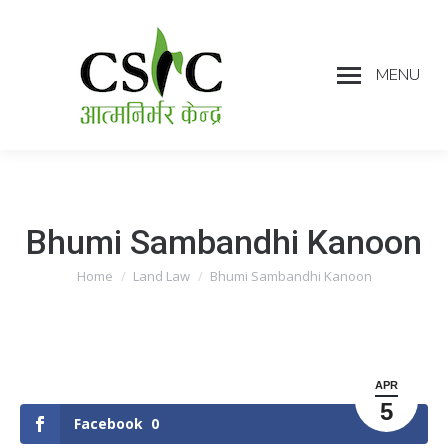
MENU
Bhumi Sambandhi Kanoon
Home
Land Law
Bhumi Sambandhi Kanoon
You are here:
APR
5
Facebook
0