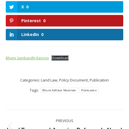
X
0
Pinterest
0
LinkedIn
0
Bhumi Sambandhi Kanoon
Download
Categories:
Land Law
,
Policy Document
,
Publication
Tags:
Bhumi Adhikar Materials
Publication
Post
PREVIOUS
navigation