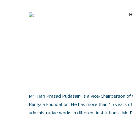
H
Mr. Hari Prasad Pudasaini is a Vice-Chairperson of
Bangala Foundation. He has more than 15 years of 
administrative works in different institutions. Mr