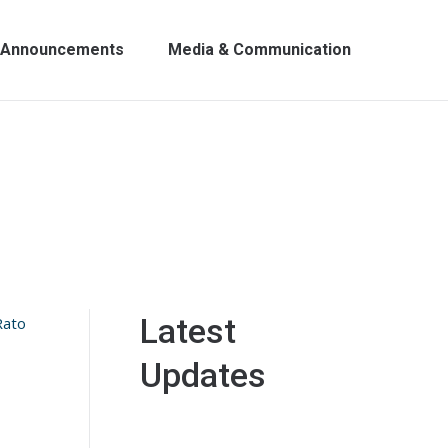
Announcements
Media & Communication
Latest
Rato
Updates