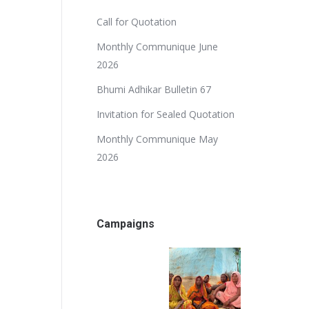
Call for Quotation
Monthly Communique June
2026
Bhumi Adhikar Bulletin 67
Invitation for Sealed Quotation
Monthly Communique May
2026
Campaigns