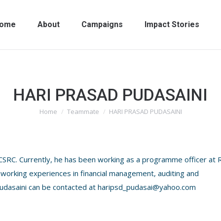
ome
About
Campaigns
Impact Stories
HARI PRASAD PUDASAINI
Home
Teammate
HARI PRASAD PUDASAINI
You are here:
 CSRC. Currently, he has been working as a programme officer at 
working experiences in financial management, auditing and
. Pudasaini can be contacted at haripsd_pudasai@yahoo.com