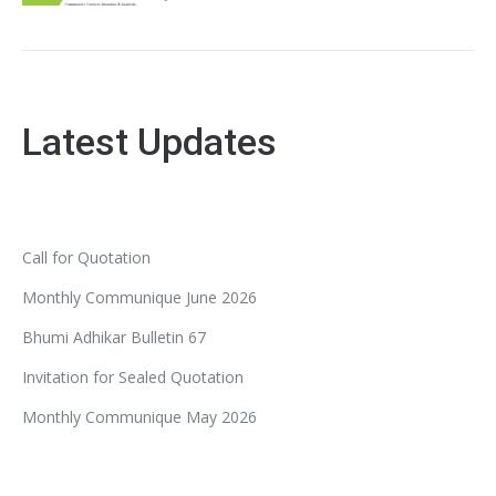
Latest Updates
Call for Quotation
Monthly Communique June 2026
Bhumi Adhikar Bulletin 67
Invitation for Sealed Quotation
Monthly Communique May 2026