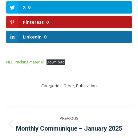
X
0
Pinterest
0
LinkedIn
0
NLC_Pitching material
Download
Categories:
Other
,
Publication
Post
PREVIOUS
navigation
Previous
Monthly Communique – January 2025
post: