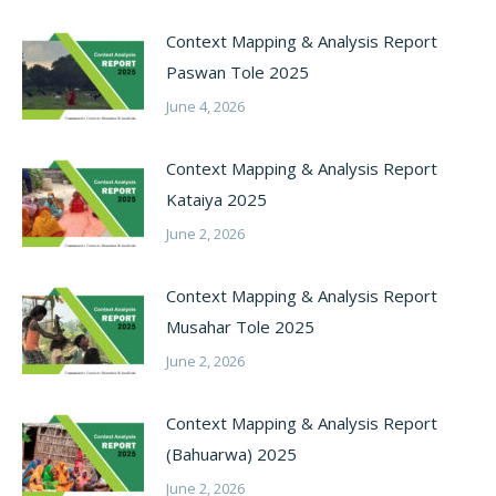
Context Mapping & Analysis Report
Paswan Tole 2025
June 4, 2026
Context Mapping & Analysis Report
Kataiya 2025
June 2, 2026
Context Mapping & Analysis Report
Musahar Tole 2025
June 2, 2026
Context Mapping & Analysis Report
(Bahuarwa) 2025
June 2, 2026