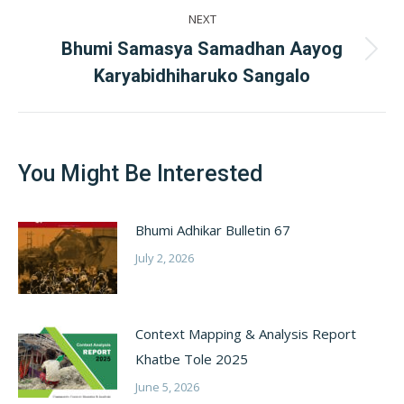
NEXT
Bhumi Samasya Samadhan Aayog
Next
Karyabidhiharuko Sangalo
post:
You Might Be Interested
Bhumi Adhikar Bulletin 67
July 2, 2026
Context Mapping & Analysis Report
Khatbe Tole 2025
June 5, 2026