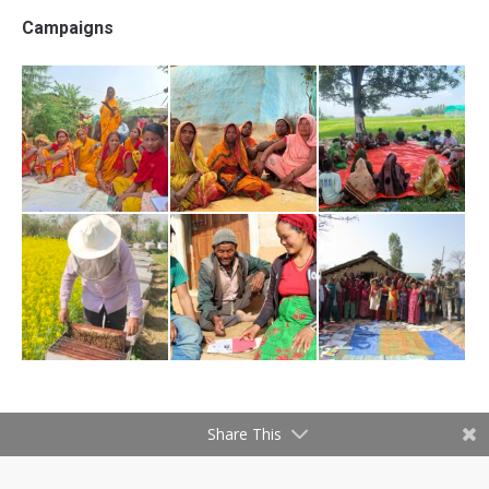
Campaigns
Share This