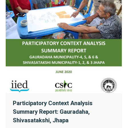
Participatory Context Analysis
Summary Report: Gauradaha,
Shivasatakshi, Jhapa