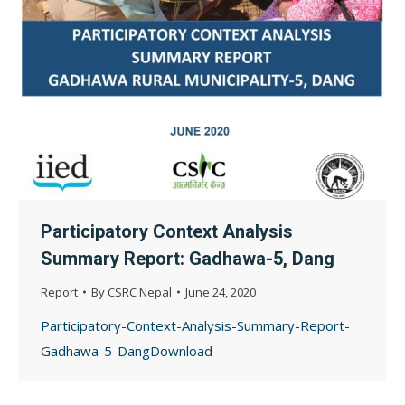
Participatory Context Analysis
Summary Report: Gadhawa-5, Dang
Report
By
CSRC Nepal
June 24, 2020
Participatory-Context-Analysis-Summary-Report-
Gadhawa-5-DangDownload