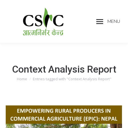
MENU
Context Analysis Report
Home
Entries tagged with "Context Analysis Report"
You are here: