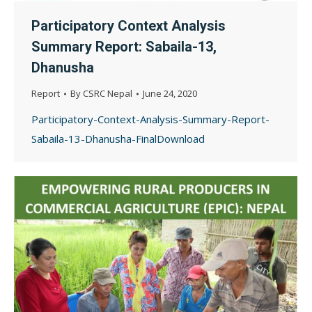
Participatory Context Analysis
Summary Report: Sabaila-13,
Dhanusha
Report
By
CSRC Nepal
June 24, 2020
Participatory-Context-Analysis-Summary-Report-
Sabaila-13-Dhanusha-FinalDownload