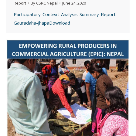
Report
By
CSRC Nepal
June 24, 2020
Participatory-Context-Analysis-Summary-Report-
Gauradaha-JhapaDownload