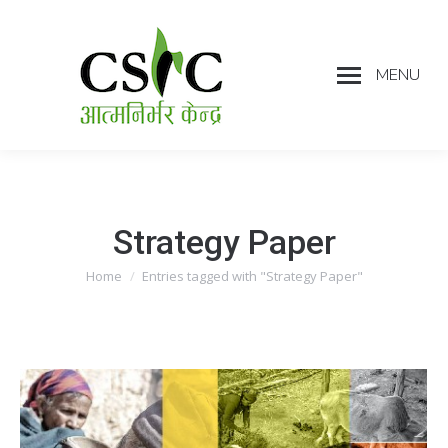
MENU
Strategy Paper
Home
Entries tagged with "Strategy Paper"
You are here: