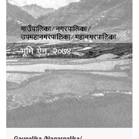
Gaupalika /Nagarpalika/