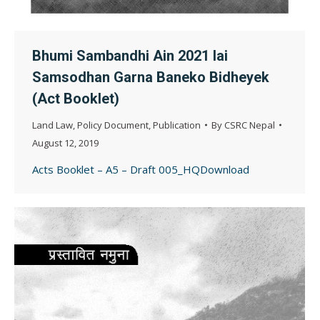
Bhumi Sambandhi Ain 2021 lai
Samsodhan Garna Baneko Bidheyek
(Act Booklet)
Land Law
,
Policy Document
,
Publication
By
CSRC Nepal
August 12, 2019
Acts Booklet – A5 – Draft 005_HQDownload