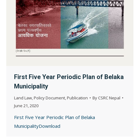
First Five Year Periodic Plan of Belaka
Municipality
Land Law
,
Policy Document
,
Publication
By
CSRC Nepal
June 21, 2020
First Five Year Periodic Plan of Belaka
MunicipalityDownload