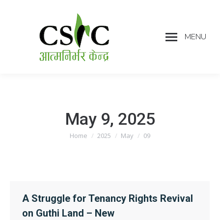
MENU
May 9, 2025
Home
2025
May
09
You are here:
A Struggle for Tenancy Rights Revival
on Guthi Land – New