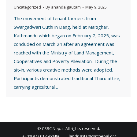
Uncategorized
By
ananda.gautam
May 9, 2025
The movement of tenant farmers from
Swargadwari Guthi in Dang, held at Maitighar,
Kathmandu which began on February 2, 2025, was
concluded on March 24 after an agreement was
reached with the Ministry of Land Management,
Cooperatives and Poverty Alleviation. During the
sit-in, various creative methods were adopted.
Participants demonstrated traditional Tharu attire,
carrying agricultural…
© CSRC Nepal. All rights reserved.
+ (00) 977 01 4960486
landrights@csrcnepal.org