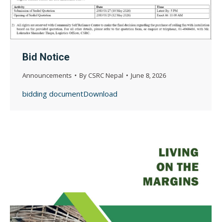
Bid Notice
Announcements
By
CSRC Nepal
June 8, 2026
bidding documentDownload