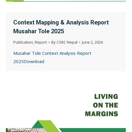
Context Mapping & Analysis Report
Musahar Tole 2025
Publication
,
Report
By
CSRC Nepal
June 2, 2026
Musahar Tole Context Analysis Report
2025Download