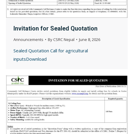
Invitation for Sealed Quotation
Announcements
By
CSRC Nepal
June 8, 2026
Sealed Quotation Call for agricultural
inputsDownload