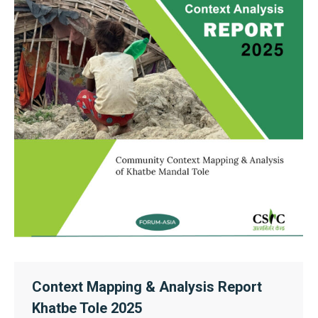
Context Mapping & Analysis Report
Khatbe Tole 2025