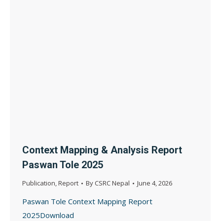
Context Mapping & Analysis Report
Paswan Tole 2025
Publication
,
Report
By
CSRC Nepal
June 4, 2026
Paswan Tole Context Mapping Report
2025Download