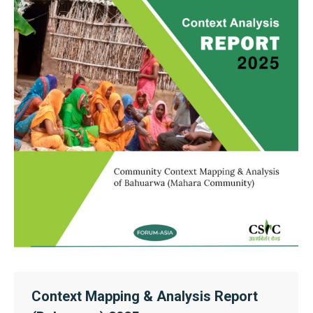
Context Mapping & Analysis Report