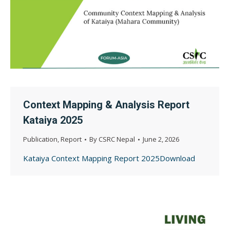
Context Mapping & Analysis Report
Kataiya 2025
Publication
,
Report
By
CSRC Nepal
June 2, 2026
Kataiya Context Mapping Report 2025Download