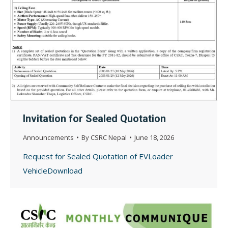
Invitation for Sealed Quotation
Announcements
By
CSRC Nepal
June 18, 2026
Request for Sealed Quotation of EVLoader
VehicleDownload