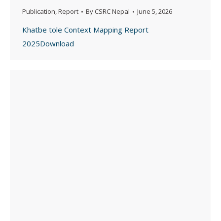
Publication
,
Report
By
CSRC Nepal
June 5, 2026
Khatbe tole Context Mapping Report
2025Download