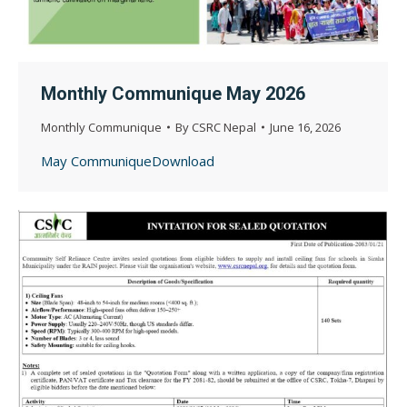
Monthly Communique May 2026
Monthly Communique
By
CSRC Nepal
June 16, 2026
May CommuniqueDownload