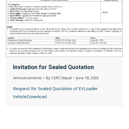
Invitation for Sealed Quotation
Announcements
By
CSRC Nepal
June 18, 2026
Request for Sealed Quotation of EVLoader
VehicleDownload