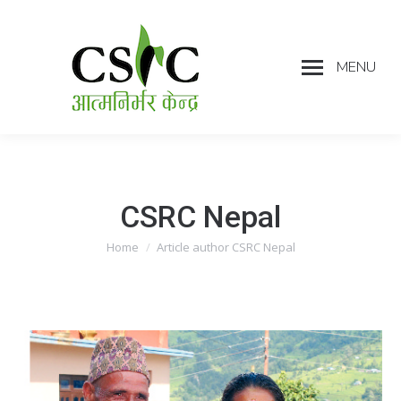
MENU
CSRC Nepal
Home
Article author CSRC Nepal
You are here: