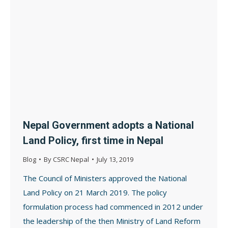
Nepal Government adopts a National
Land Policy, first time in Nepal
Blog
By
CSRC Nepal
July 13, 2019
The Council of Ministers approved the National
Land Policy on 21 March 2019. The policy
formulation process had commenced in 2012 under
the leadership of the then Ministry of Land Reform