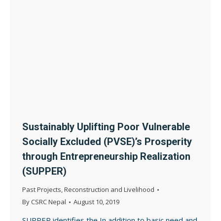
Sustainably Uplifting Poor Vulnerable
Socially Excluded (PVSE)’s Prosperity
through Entrepreneurship Realization
(SUPPER)
Past Projects
,
Reconstruction and Livelihood
By
CSRC Nepal
August 10, 2019
SUPPER identifies the In addition to basic need and