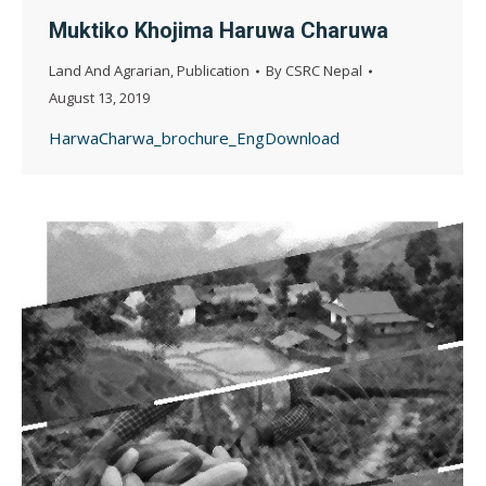
Muktiko Khojima Haruwa Charuwa
Land And Agrarian
,
Publication
By
CSRC Nepal
August 13, 2019
HarwaCharwa_brochure_EngDownload