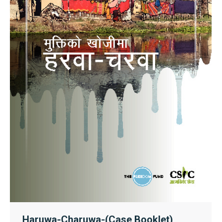
Haruwa-Charuwa-(Case Booklet)