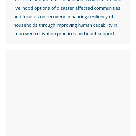
livelihood options of disaster affected communities
and focuses on recovery enhancing resiliency of
households through improving human capability in
improved cultivation practices and input support.