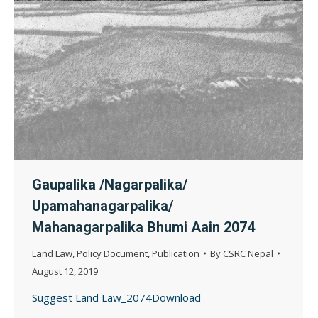
Gaupalika /Nagarpalika/
Upamahanagarpalika/
Mahanagarpalika Bhumi Aain 2074
Land Law
,
Policy Document
,
Publication
By
CSRC Nepal
August 12, 2019
Suggest Land Law_2074Download