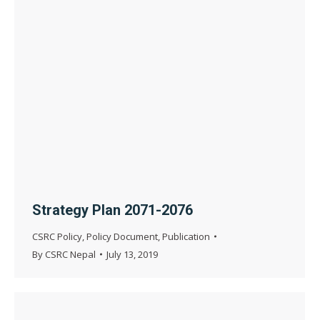
Strategy Plan 2071-2076
CSRC Policy
,
Policy Document
,
Publication
By
CSRC Nepal
July 13, 2019