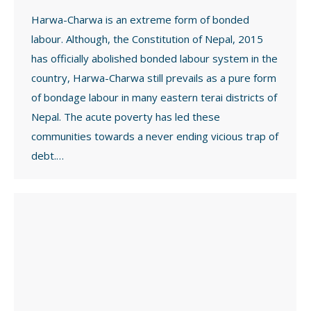
Harwa-Charwa is an extreme form of bonded
labour. Although, the Constitution of Nepal, 2015
has officially abolished bonded labour system in the
country, Harwa-Charwa still prevails as a pure form
of bondage labour in many eastern terai districts of
Nepal. The acute poverty has led these
communities towards a never ending vicious trap of
debt.…