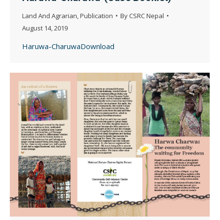
Land And Agrarian
,
Publication
By
CSRC Nepal
August 14, 2019
Haruwa-CharuwaDownload