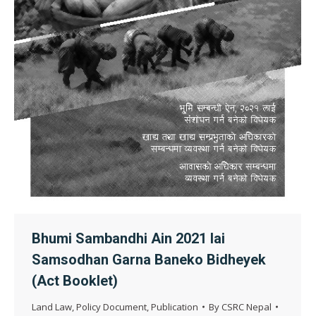
Bhumi Sambandhi Ain 2021 lai
Samsodhan Garna Baneko Bidheyek
(Act Booklet)
Land Law
,
Policy Document
,
Publication
By
CSRC Nepal