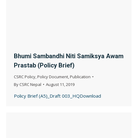
Bhumi Sambandhi Niti Samiksya Awam
Prastab (Policy Brief)
CSRC Policy
,
Policy Document
,
Publication
By
CSRC Nepal
August 11, 2019
Policy Brief (A5)_Draft 003_HQDownload