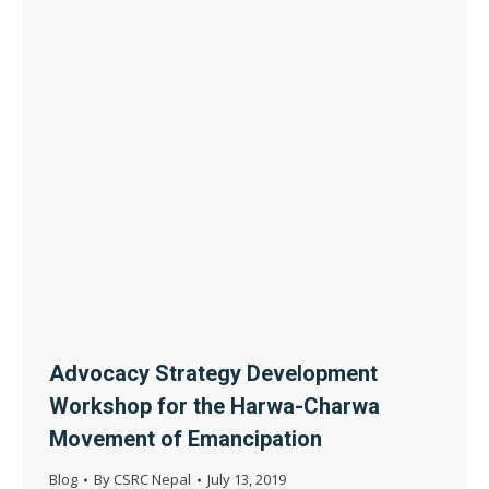
Advocacy Strategy Development
Workshop for the Harwa-Charwa
Movement of Emancipation
Blog
By
CSRC Nepal
July 13, 2019