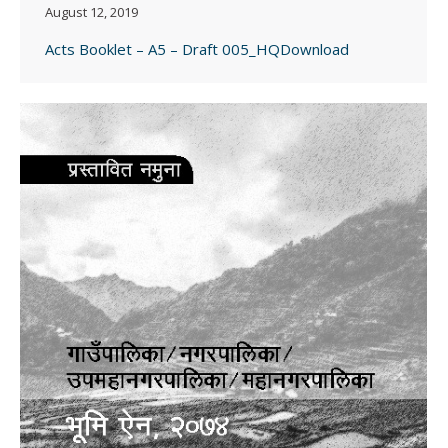
August 12, 2019
Acts Booklet – A5 – Draft 005_HQDownload