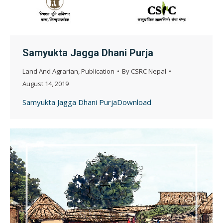
Samyukta Jagga Dhani Purja
Land And Agrarian
,
Publication
By
CSRC Nepal
August 14, 2019
Samyukta Jagga Dhani PurjaDownload