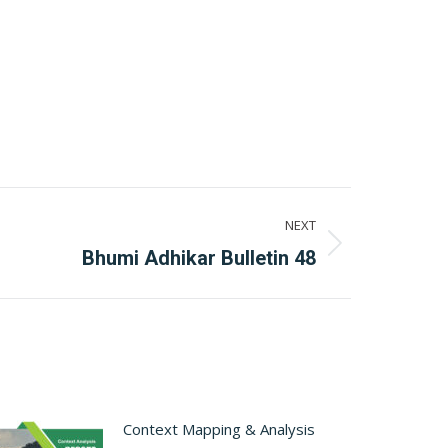
NEXT
Bhumi Adhikar Bulletin 48
Context Mapping & Analysis