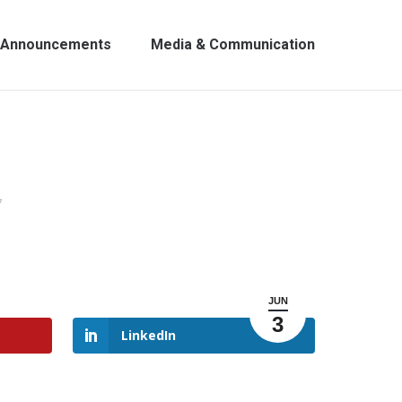
Announcements
Media & Communication
7
JUN
3
LinkedIn