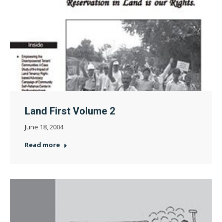
Land First Volume 2
June 18, 2004
Read more