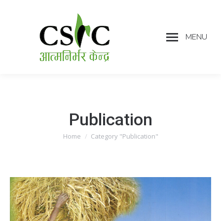
MENU
Publication
Home
Category "Publication"
You are here: