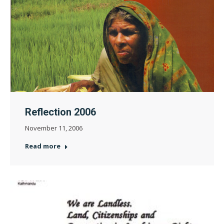
Reflection 2006
November 11, 2006
Read more