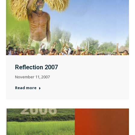
Reflection 2007
November 11, 2007
Read more