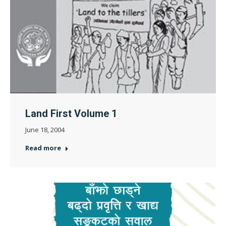
Land First Volume 1
June 18, 2004
Read more