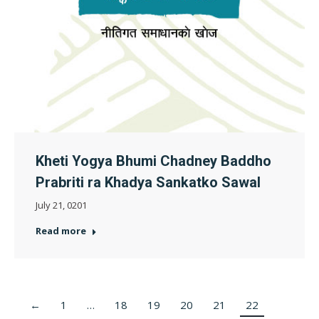
Kheti Yogya Bhumi Chadney Baddho
Prabriti ra Khadya Sankatko Sawal
July 21, 0201
Read more
←
1
…
18
19
20
21
22