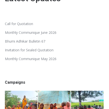
Call for Quotation
Monthly Communique June 2026
Bhumi Adhikar Bulletin 67
Invitation for Sealed Quotation
Monthly Communique May 2026
Campaigns