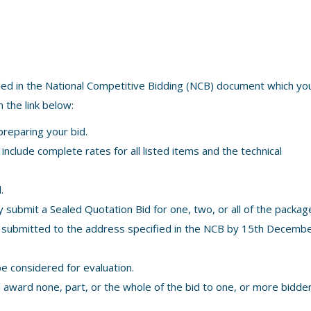
led in the National Competitive Bidding (NCB) document which y
 the link below:
preparing your bid.
nclude complete rates for all listed items and the technical
.
submit a Sealed Quotation Bid for one, two, or all of the packag
 submitted to the address specified in the NCB by 15th Decemb
be considered for evaluation.
d award none, part, or the whole of the bid to one, or more bidde