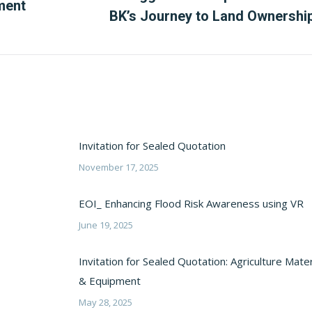
Next
ment
BK’s Journey to Land Ownershi
post:
Invitation for Sealed Quotation
November 17, 2025
EOI_ Enhancing Flood Risk Awareness using VR
June 19, 2025
Invitation for Sealed Quotation: Agriculture Mater
& Equipment
May 28, 2025