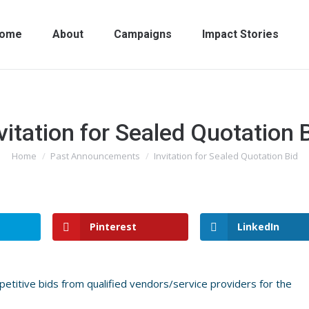
ome
About
Campaigns
Impact Stories
vitation for Sealed Quotation 
Home
Past Announcements
Invitation for Sealed Quotation Bid
You are here:
Pinterest
LinkedIn
etitive bids from qualified vendors/service providers for the