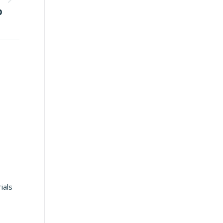
p
ials