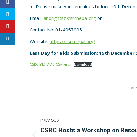
Please make your enquiries before 10th Decem
Email:
landrights@csrcnepal.org
or
Contact No: 01-4957005
Website:
https://csrcnepal.org/
Last Day for Bids Submission: 15th December 2
CSRC BID DOC CSA Final
Download
Cate
Post
PREVIOUS
navigation
CSRC Hosts a Workshop on Reso