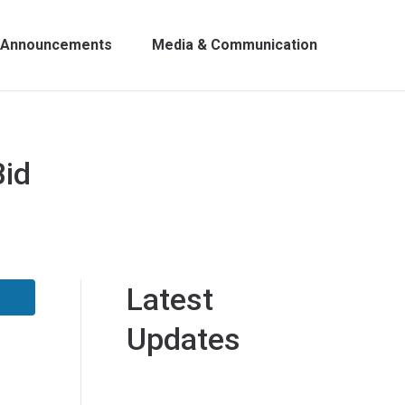
Announcements
Media & Communication
Bid
Latest
Updates