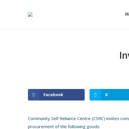
H
In
Facebook
X
Community Self Reliance Centre (CSRC) invites comp
procurement of the following goods: