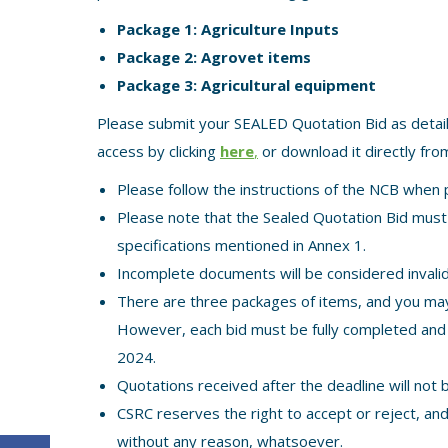
Package 1: Agriculture Inputs
Package 2: Agrovet items
Package 3: Agricultural equipment
Please submit your SEALED Quotation Bid as detai
access by clicking
here
,
or download it directly from
Please follow the instructions of the NCB when 
Please note that the Sealed Quotation Bid must i
specifications mentioned in Annex 1.
Incomplete documents will be considered invalid
There are three packages of items, and you may 
However, each bid must be fully completed and
2024.
Quotations received after the deadline will not 
CSRC reserves the right to accept or reject, an
without any reason, whatsoever.