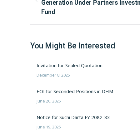
Previous
Generation Under Partners Invest
post:
Fund
You Might Be Interested
Invitation for Sealed Quotation
December 8, 2025
EOI for Seconded Positions in DHM
June 20, 2025
Notice for Suchi Darta FY 2082-83
June 19, 2025