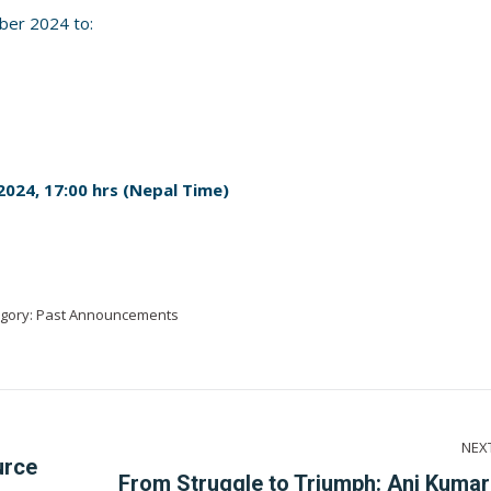
ber 2024 to:
024, 17:00 hrs (Nepal Time)
gory:
Past Announcements
NEX
urce
From Struggle to Triumph: Ani Kumar