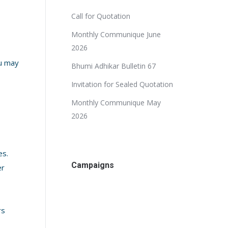
Call for Quotation
Monthly Communique June
2026
ou may
Bhumi Adhikar Bulletin 67
Invitation for Sealed Quotation
Monthly Communique May
2026
es.
Campaigns
er
rs