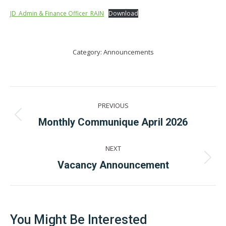
JD_Admin & Finance Officer_RAIN
Download
Category:
Announcements
Post
PREVIOUS
navigation
Previous
Monthly Communique April 2026
post:
NEXT
Next
Vacancy Announcement
post:
You Might Be Interested