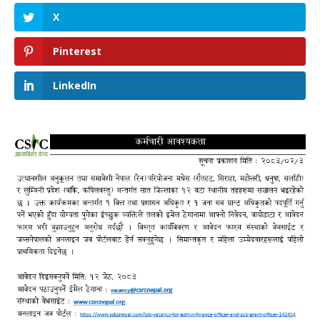
X
Pinterest
LinkedIn