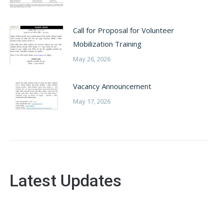
Call for Proposal for Volunteer
Mobilization Training
May 26, 2026
Vacancy Announcement
May 17, 2026
Latest Updates