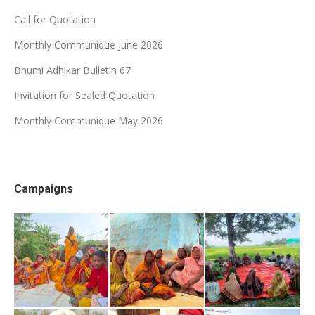
Call for Quotation
Monthly Communique June 2026
Bhumi Adhikar Bulletin 67
Invitation for Sealed Quotation
Monthly Communique May 2026
Campaigns