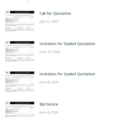
Call for Quotation
July 25, 2026
Invitation for Sealed Quotation
June 18, 2026
Invitation for Sealed Quotation
June 8, 2026
Bid Notice
June 8, 2026