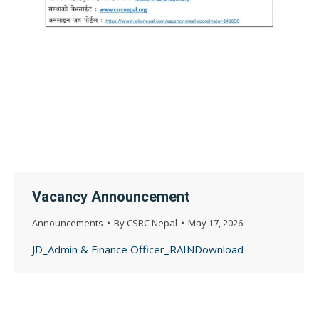
Vacancy Announcement
Announcements
By
CSRC Nepal
May 17, 2026
JD_Admin & Finance Officer_RAINDownload