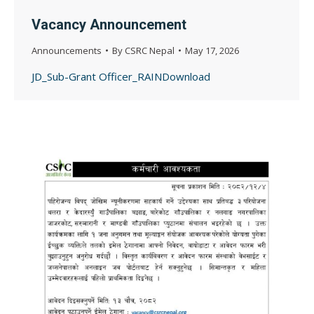
Vacancy Announcement
Announcements
By
CSRC Nepal
May 17, 2026
JD_Sub-Grant Officer_RAINDownload