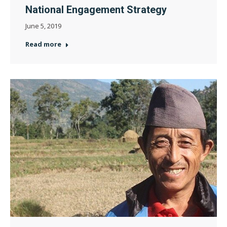
National Engagement Strategy
June 5, 2019
Read more