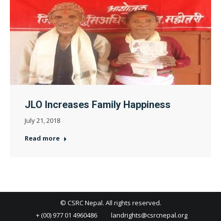
JLO Increases Family Happiness
July 21, 2018
Read more
© CSRC Nepal. All rights reserved.
+ (00) 977 01 4960486
landrights@csrcnepal.org