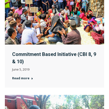
Commitment Based Initiative (CBI 8, 9
& 10)
June 5, 2019
Read more