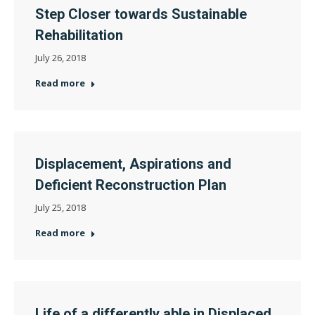
Step Closer towards Sustainable
Rehabilitation
July 26, 2018
Read more
Displacement, Aspirations and
Deficient Reconstruction Plan
July 25, 2018
Read more
Life of a differently able in Displaced