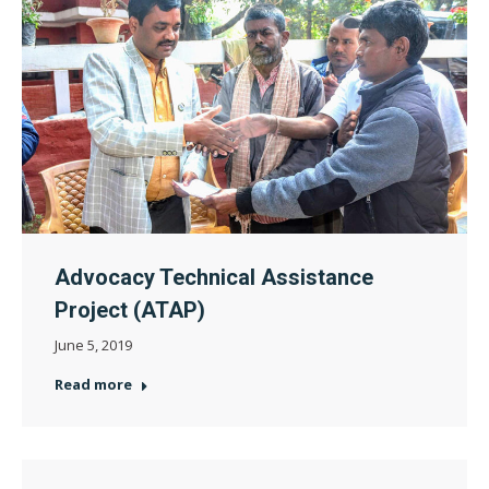
Advocacy Technical Assistance
Project (ATAP)
June 5, 2019
Read more