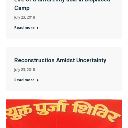
Camp
July 23, 2018
Read more
Reconstruction Amidst Uncertainty
July 23, 2018
Read more